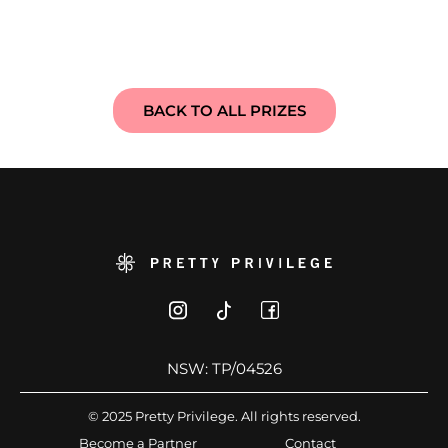
BACK TO ALL PRIZES
NSW: TP/04526
© 2025 Pretty Privilege. All rights reserved.
Become a Partner
Contact