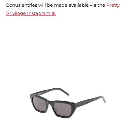
Bonus entries will be made available via the
Pretty
Privilege Instagram 🎀