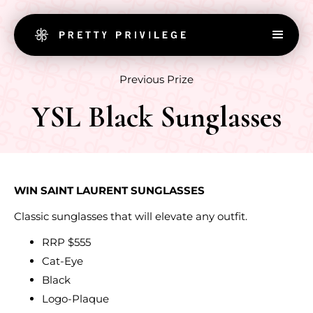
Previous Prize
YSL Black Sunglasses
WIN SAINT LAURENT SUNGLASSES
Classic sunglasses that will elevate any outfit.
RRP $555
Cat-Eye
Black
Logo-Plaque