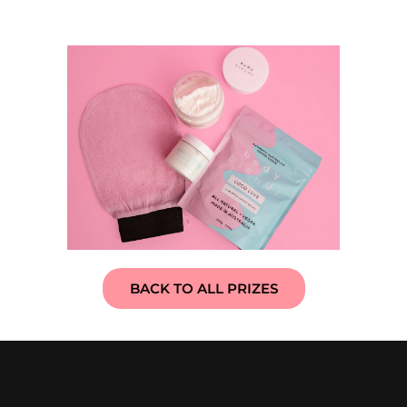
BACK TO ALL PRIZES