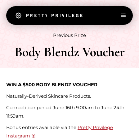
Previous Prize
Body Blendz Voucher
WIN A $500 BODY BLENDZ VOUCHER
Naturally-Derived Skincare Products.
Competition period June 16th 9:00am to June 24th
11:59am.
Bonus entries available via the
Pretty Privilege
Instagram 🎀