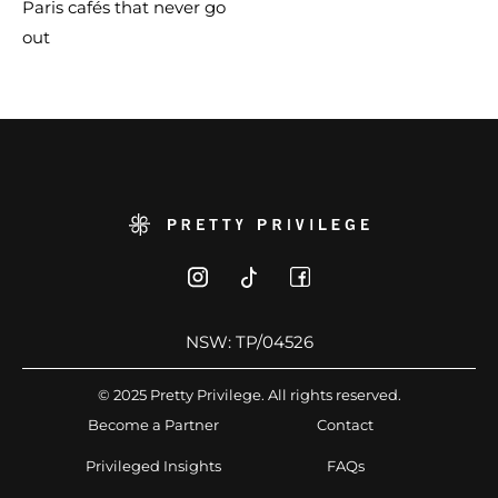
Paris cafés that never go
out
NSW: TP/04526
© 2025 Pretty Privilege. All rights reserved.
Become a Partner
Contact
Privileged Insights
FAQs