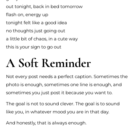
out tonight, back in bed tomorrow
flash on, energy up
tonight felt like a good idea
no thoughts just going out
a little bit of chaos, in a cute way
this is your sign to go out
A Soft Reminder
Not every post needs a perfect caption. Sometimes the
photo is enough, sometimes one line is enough, and
sometimes you just post it because you want to.
The goal is not to sound clever. The goal is to sound
like you, in whatever mood you are in that day.
And honestly, that is always enough.