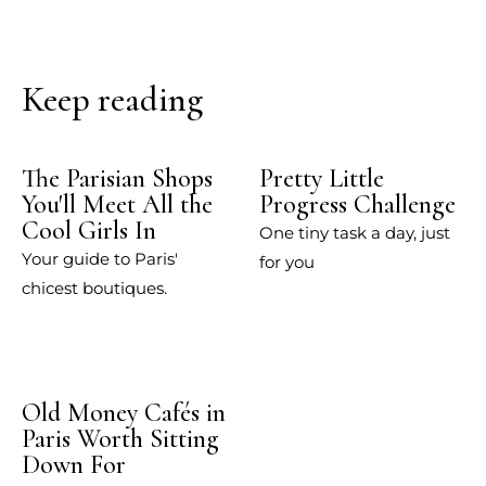
Keep reading
The Parisian Shops
Pretty Little
You'll Meet All the
Progress Challenge
Cool Girls In
One tiny task a day, just
Your guide to Paris'
for you
chicest boutiques.
Old Money Cafés in
Paris Worth Sitting
Down For