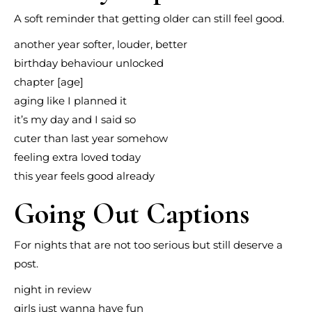
A soft reminder that getting older can still feel good.
another year softer, louder, better
birthday behaviour unlocked
chapter [age]
aging like I planned it
it’s my day and I said so
cuter than last year somehow
feeling extra loved today
this year feels good already
Going Out Captions
For nights that are not too serious but still deserve a
post.
night in review
girls just wanna have fun