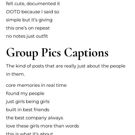
felt cute, documented it
OOTD because I said so
simple but it’s giving
this one’s on repeat
no notes just outfit
Group Pics Captions
The kind of posts that are really just about the people
in them.
core memories in real time
found my people
just girls being girls
built in best friends
the best company always
love these girls more than words
this is what it’s about