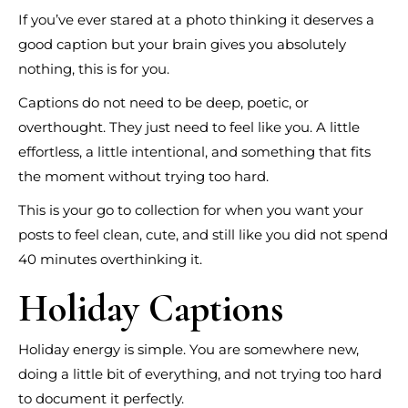
If you’ve ever stared at a photo thinking it deserves a
good caption but your brain gives you absolutely
nothing, this is for you.
Captions do not need to be deep, poetic, or
overthought. They just need to feel like you. A little
effortless, a little intentional, and something that fits
the moment without trying too hard.
This is your go to collection for when you want your
posts to feel clean, cute, and still like you did not spend
40 minutes overthinking it.
Holiday Captions
Holiday energy is simple. You are somewhere new,
doing a little bit of everything, and not trying too hard
to document it perfectly.