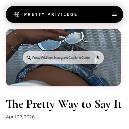
The Pretty Way to Say It
April 27, 2026