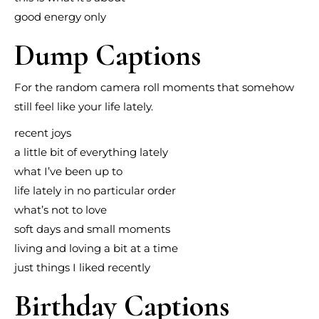
good energy only
Dump Captions
For the random camera roll moments that somehow
still feel like your life lately.
recent joys
a little bit of everything lately
what I’ve been up to
life lately in no particular order
what’s not to love
soft days and small moments
living and loving a bit at a time
just things I liked recently
Birthday Captions