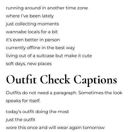
running around in another time zone
where I’ve been lately
just collecting moments
wannabe locals for a bit
it’s even better in person
currently offline in the best way
living out of a suitcase but make it cute
soft days, new places
Outfit Check Captions
Outfits do not need a paragraph. Sometimes the look
speaks for itself.
today’s outfit doing the most
just the outfit
wore this once and will wear again tomorrow