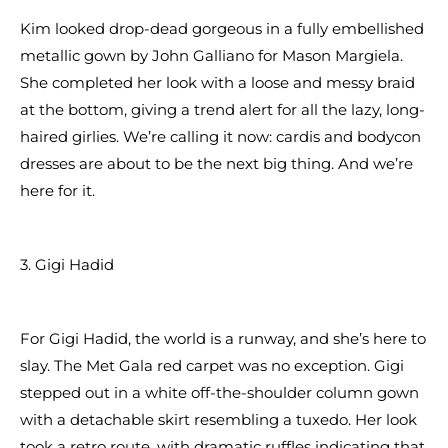
Kim looked drop-dead gorgeous in a fully embellished
metallic gown by John Galliano for Mason Margiela.
She completed her look with a loose and messy braid
at the bottom, giving a trend alert for all the lazy, long-
haired girlies. We’re calling it now: cardis and bodycon
dresses are about to be the next big thing. And we’re
here for it.
3. Gigi Hadid
For Gigi Hadid, the world is a runway, and she’s here to
slay. The Met Gala red carpet was no exception. Gigi
stepped out in a white off-the-shoulder column gown
with a detachable skirt resembling a tuxedo. Her look
took a retro route, with dramatic ruffles indicating that