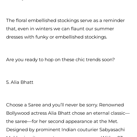
The floral embellished stockings serve as a reminder
that, even in winters we can flaunt our summer
dresses with funky or embellished stockings.
Are you ready to hop on these chic trends soon?
5. Alia Bhatt
Choose a Saree and you’ll never be sorry. Renowned
Bollywood actress Alia Bhatt chose an eternal classic—
the saree—for her second appearance at the Met.
Designed by prominent Indian couturier Sabyasachi