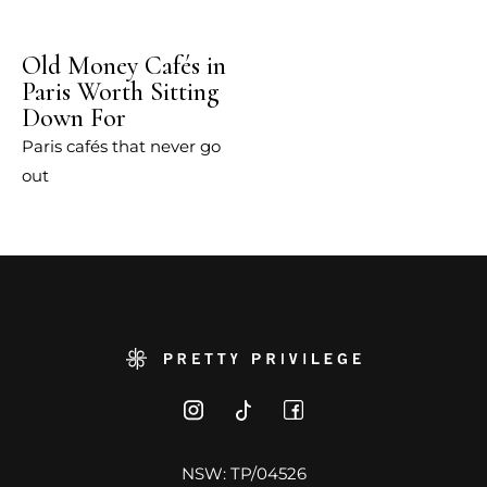
Old Money Cafés in
Paris Worth Sitting
Down For
Paris cafés that never go
out
NSW: TP/04526