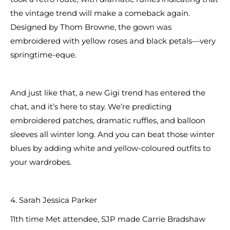
the vintage trend will make a comeback again.
Designed by Thom Browne, the gown was
embroidered with yellow roses and black petals—very
springtime-eque.
And just like that, a new Gigi trend has entered the
chat, and it’s here to stay. We’re predicting
embroidered patches, dramatic ruffles, and balloon
sleeves all winter long. And you can beat those winter
blues by adding white and yellow-coloured outfits to
your wardrobes.
4. Sarah Jessica Parker
11th time Met attendee, SJP made Carrie Bradshaw