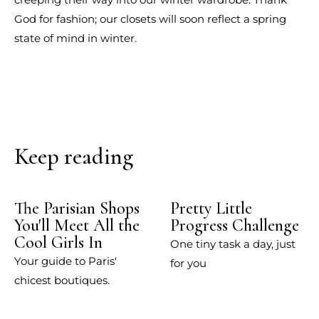
God for fashion; our closets will soon reflect a spring
state of mind in winter.
Keep reading
The Parisian Shops
Pretty Little
You'll Meet All the
Progress Challenge
Cool Girls In
One tiny task a day, just
Your guide to Paris'
for you
chicest boutiques.