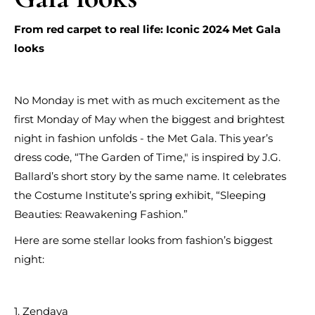
From red carpet to real life: Iconic 2024 Met Gala
looks
No Monday is met with as much excitement as the
first Monday of May when the biggest and brightest
night in fashion unfolds - the Met Gala. This year’s
dress code, “The Garden of Time," is inspired by J.G.
Ballard’s short story by the same name. It celebrates
the Costume Institute’s spring exhibit, “Sleeping
Beauties: Reawakening Fashion.”
Here are some stellar looks from fashion’s biggest
night:
1. Zendaya