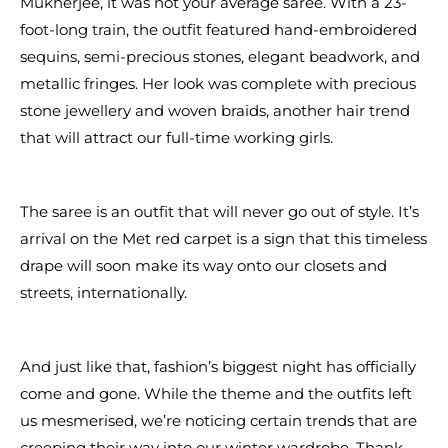
Mukherjee, it was not your average saree. With a 23-
foot-long train, the outfit featured hand-embroidered
sequins, semi-precious stones, elegant beadwork, and
metallic fringes. Her look was complete with precious
stone jewellery and woven braids, another hair trend
that will attract our full-time working girls.
The saree is an outfit that will never go out of style. It’s
arrival on the Met red carpet is a sign that this timeless
drape will soon make its way onto our closets and
streets, internationally.
And just like that, fashion’s biggest night has officially
come and gone. While the theme and the outfits left
us mesmerised, we’re noticing certain trends that are
creeping their way into our winter wardrobe. Thank