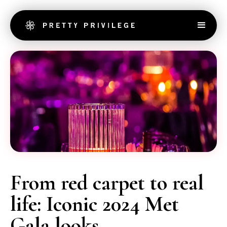
From red carpet to real
life: Iconic 2024 Met
Gala looks