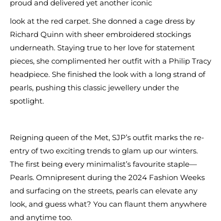
proud and delivered yet another iconic
look at the red carpet. She donned a cage dress by
Richard Quinn with sheer embroidered stockings
underneath. Staying true to her love for statement
pieces, she complimented her outfit with a Philip Tracy
headpiece. She finished the look with a long strand of
pearls, pushing this classic jewellery under the
spotlight.
Reigning queen of the Met, SJP’s outfit marks the re-
entry of two exciting trends to glam up our winters.
The first being every minimalist’s favourite staple—
Pearls. Omnipresent during the 2024 Fashion Weeks
and surfacing on the streets, pearls can elevate any
look, and guess what? You can flaunt them anywhere
and anytime too.