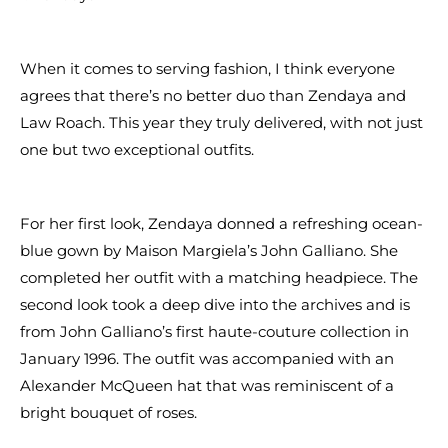
When it comes to serving fashion, I think everyone
agrees that there’s no better duo than Zendaya and
Law Roach. This year they truly delivered, with not just
one but two exceptional outfits.
For her first look, Zendaya donned a refreshing ocean-
blue gown by Maison Margiela’s John Galliano. She
completed her outfit with a matching headpiece. The
second look took a deep dive into the archives and is
from John Galliano’s first haute-couture collection in
January 1996. The outfit was accompanied with an
Alexander McQueen hat that was reminiscent of a
bright bouquet of roses.