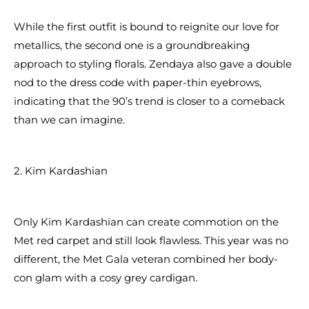
While the first outfit is bound to reignite our love for
metallics, the second one is a groundbreaking
approach to styling florals. Zendaya also gave a double
nod to the dress code with paper-thin eyebrows,
indicating that the 90’s trend is closer to a comeback
than we can imagine.
2. Kim Kardashian
Only Kim Kardashian can create commotion on the
Met red carpet and still look flawless. This year was no
different, the Met Gala veteran combined her body-
con glam with a cosy grey cardigan.