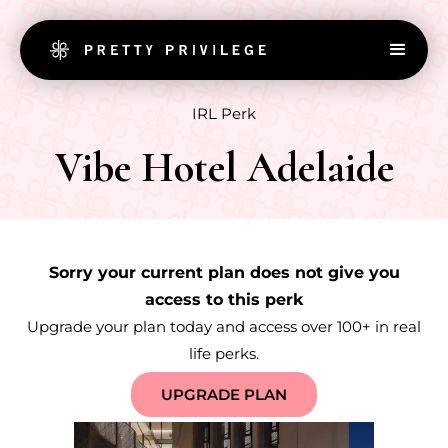
IRL Perk
Vibe Hotel Adelaide
Sorry your current plan does not give you
access to this perk
Upgrade your plan today and access over 100+ in real
life perks.
UPGRADE PLAN