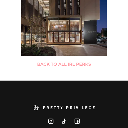
BACK TO ALL IRL PERKS