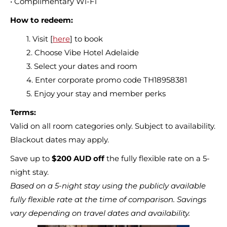
• Complimentary Wi-Fi
How to redeem:
1. Visit [
here
] to book
2. Choose Vibe Hotel Adelaide
3. Select your dates and room
4. Enter corporate promo code TH18958381
5. Enjoy your stay and member perks
Terms:
Valid on all room categories only. Subject to availability.
Blackout dates may apply.
Save up to
$200 AUD off
the fully flexible rate on a 5-
night stay.
Based on a 5-night stay using the publicly available
fully flexible rate at the time of comparison. Savings
vary depending on travel dates and availability.