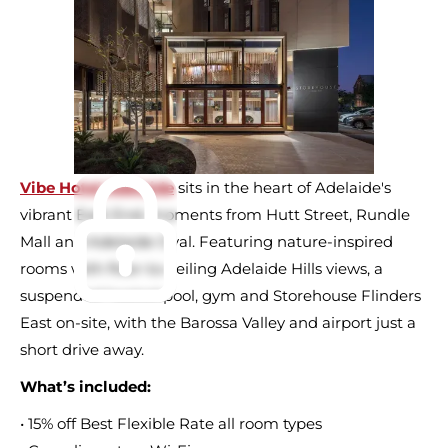
Vibe Hotel Adelaide
sits in the heart of Adelaide's
vibrant East End, moments from Hutt Street, Rundle
Mall and Adelaide Oval. Featuring nature-inspired
rooms with floor-to-ceiling Adelaide Hills views, a
suspended heated pool, gym and Storehouse Flinders
East on-site, with the Barossa Valley and airport just a
short drive away.
What’s included:
• 15% off Best Flexible Rate all room types