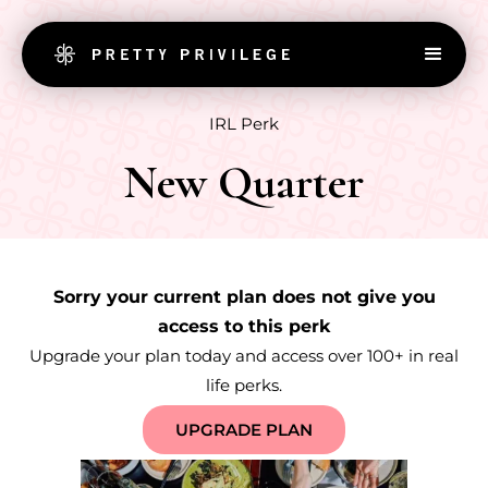
IRL Perk
New Quarter
Sorry your current plan does not give you
access to this perk
Upgrade your plan today and access over 100+ in real
life perks.
UPGRADE PLAN