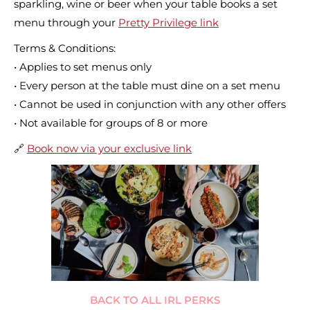
sparkling, wine or beer when your table books a set
menu through your
Pretty Privilege link
Terms & Conditions:
• Applies to set menus only
• Every person at the table must dine on a set menu
• Cannot be used in conjunction with any other offers
• Not available for groups of 8 or more
🔗
Book now via your exclusive link
BACK TO ALL IRL PERKS