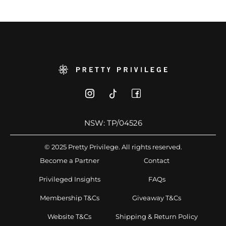
NSW: TP/04526
© 2025 Pretty Privilege. All rights reserved.
Become a Partner
Contact
Privileged Insights
FAQs
Membership T&Cs
Giveaway T&Cs
Website T&Cs
Shipping & Return Policy