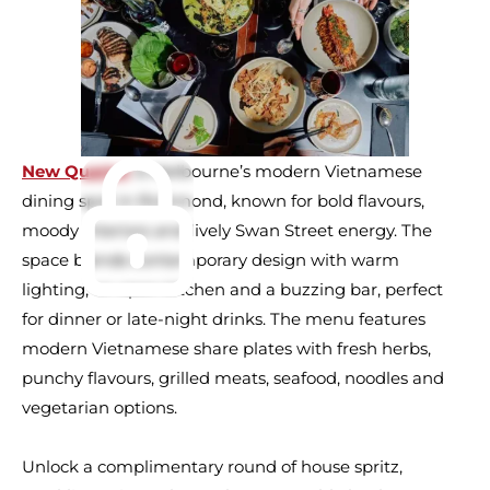
New Quarter
is Melbourne’s modern Vietnamese
dining spot in Richmond, known for bold flavours,
moody interiors and lively Swan Street energy. The
space blends contemporary design with warm
lighting, an open kitchen and a buzzing bar, perfect
for dinner or late-night drinks. The menu features
modern Vietnamese share plates with fresh herbs,
punchy flavours, grilled meats, seafood, noodles and
vegetarian options.
Unlock a complimentary round of house spritz,