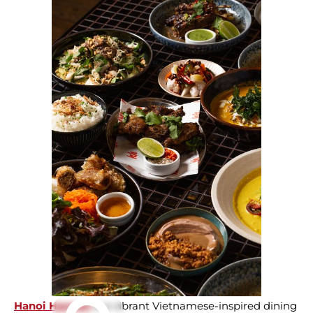
Hanoi Hannah
is a vibrant Vietnamese-inspired dining