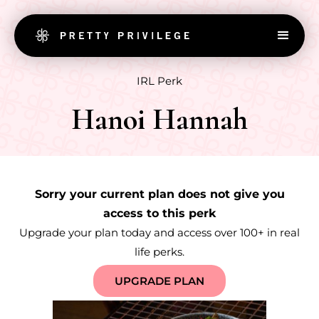
IRL Perk
Hanoi Hannah
Sorry your current plan does not give you
access to this perk
Upgrade your plan today and access over 100+ in real
life perks.
UPGRADE PLAN