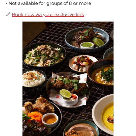
• Not available for groups of 8 or more
🔗
Book now via your exclusive link