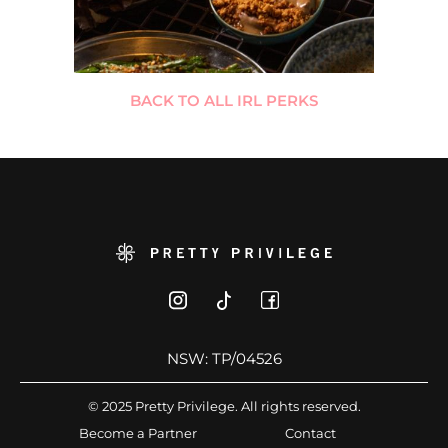
BACK TO ALL IRL PERKS
NSW: TP/04526
© 2025 Pretty Privilege. All rights reserved.
Become a Partner
Contact