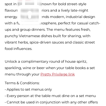
spot in Elsternwick, known for bold street-style
flavours, neon-lit interiors and a lively late-night
energy. The space blends modern, industrial design
with a fun, social atmosphere, perfect for casual catch-
ups and group dinners. The menu features fresh,
punchy Vietnamese dishes built for sharing, with
vibrant herbs, spice-driven sauces and classic street
food influences.
Unlock a complimentary round of house spritz,
sparkling, wine or beer when your table books a set
menu through your
Pretty Privilege link
Terms & Conditions:
• Applies to set menus only
• Every person at the table must dine on a set menu
• Cannot be used in conjunction with any other offers