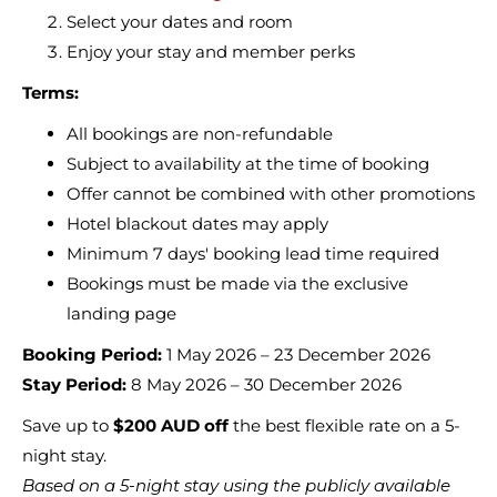
Select your dates and room
Enjoy your stay and member perks
Terms:
All bookings are non-refundable
Subject to availability at the time of booking
Offer cannot be combined with other promotions
Hotel blackout dates may apply
Minimum 7 days' booking lead time required
Bookings must be made via the exclusive
landing page
Booking Period:
1 May 2026 – 23 December 2026
Stay Period:
8 May 2026 – 30 December 2026
Save up to
$200 AUD off
the best flexible rate on a 5-
night stay.
Based on a 5-night stay using the publicly available