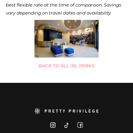
best flexible rate at the time of comparison. Savings
vary depending on travel dates and availability.
BACK TO ALL IRL PERKS