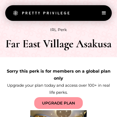
IRL Perk
Far East Village Asakusa
Sorry this perk is for members on a global plan
only
Upgrade your plan today and access over 100+ in real
life perks.
UPGRADE PLAN