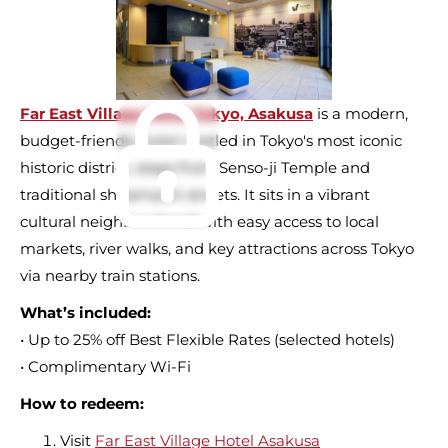
Far East Village Hotel Tokyo, Asakusa
is a modern,
budget-friendly hotel nestled in Tokyo's most iconic
historic district, steps from Senso-ji Temple and
traditional shitamachi streets. It sits in a vibrant
cultural neighbourhood with easy access to local
markets, river walks, and key attractions across Tokyo
via nearby train stations.
What’s included:
• Up to 25% off Best Flexible Rates (selected hotels)
• Complimentary Wi-Fi
How to redeem:
Visit
Far East Village Hotel Asakusa