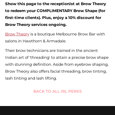
Show this page to the receptionist at Brow Theory
to redeem your COMPLIMENTARY Brow Shape (for
first-time clients). Plus, enjoy a 10% discount for
Brow Theory services ongoing.
Brow Theory
is a boutique Melbourne Brow Bar with
salons in Hawthorn & Armadale.
Their brow technicians are trained in the ancient
Indian art of 'threading' to attain a precise brow shape
with stunning definition. Aside from eyebrow shaping,
Brow Theory also offers facial threading, brow tinting,
lash tinting and lash lifting.
BACK TO ALL IRL PERKS