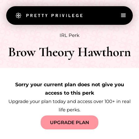
IRL Perk
Brow Theory Hawthorn
Sorry your current plan does not give you
access to this perk
Upgrade your plan today and access over 100+ in real
life perks.
UPGRADE PLAN