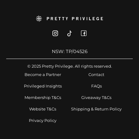
NSW: TP/04526
© 2025 Pretty Privilege. All rights reserved.
Become a Partner
Contact
Privileged Insights
FAQs
Membership T&Cs
Giveaway T&Cs
Website T&Cs
Shipping & Return Policy
Privacy Policy