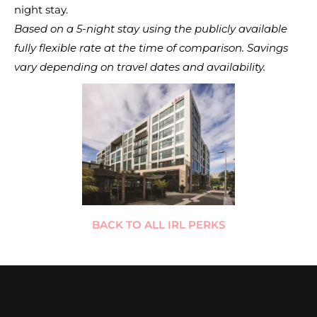
night stay.
Based on a 5-night stay using the publicly available
fully flexible rate at the time of comparison. Savings
vary depending on travel dates and availability.
BACK TO ALL IRL PERKS