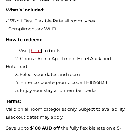
What’s included:
• 15% off Best Flexible Rate all room types
• Complimentary Wi-Fi
How to redeem:
1. Visit [
here
] to book
2. Choose Adina Apartment Hotel Auckland
Britomart
3. Select your dates and room
4. Enter corporate promo code TH18958381
5. Enjoy your stay and member perks
Terms:
Valid on all room categories only. Subject to availability.
Blackout dates may apply.
Save up to
$100 AUD off
the fully flexible rate on a 5-