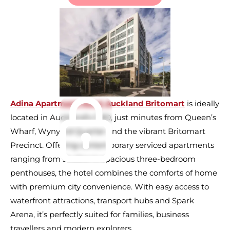
Adina Apartment Hotel Auckland Britomart
is ideally
located in Auckland’s CBD, just minutes from Queen’s
Wharf, Wynyard Quarter and the vibrant Britomart
Precinct. Offering contemporary serviced apartments
ranging from studios to spacious three-bedroom
penthouses, the hotel combines the comforts of home
with premium city convenience. With easy access to
waterfront attractions, transport hubs and Spark
Arena, it’s perfectly suited for families, business
travellers and modern explorers.