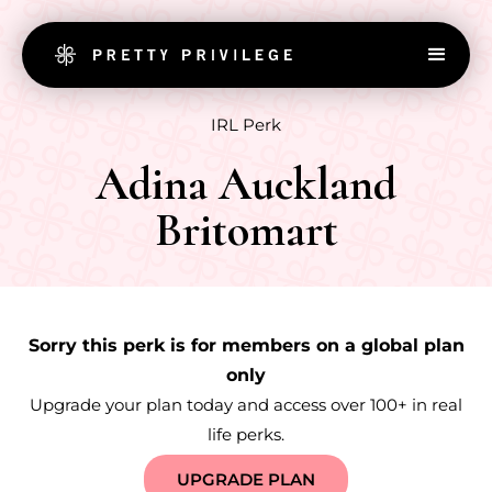
IRL Perk
Adina Auckland
Britomart
Sorry this perk is for members on a global plan
only
Upgrade your plan today and access over 100+ in real
life perks.
UPGRADE PLAN