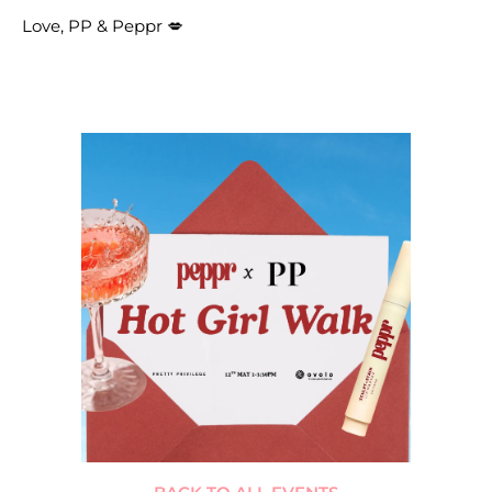
Love, PP & Peppr 💋