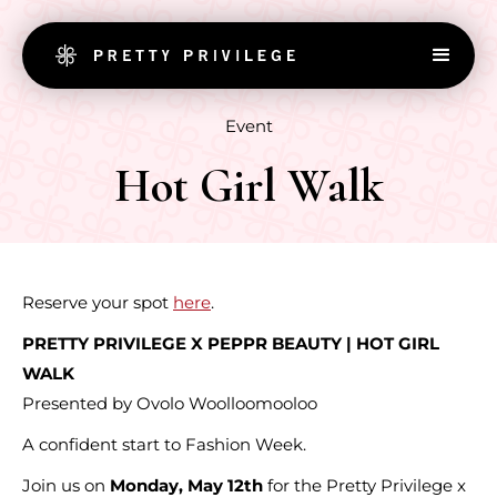
Event
Hot Girl Walk
Reserve your spot
here
.
PRETTY PRIVILEGE X PEPPR BEAUTY | HOT GIRL
WALK
Presented by Ovolo Woolloomooloo
A confident start to Fashion Week.
Join us on
Monday, May 12th
for the Pretty Privilege x