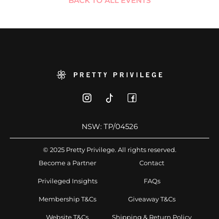
BACK TO ALL EVENTS
NSW: TP/04526
© 2025 Pretty Privilege. All rights reserved.
Become a Partner
Contact
Privileged Insights
FAQs
Membership T&Cs
Giveaway T&Cs
Website T&Cs
Shipping & Return Policy