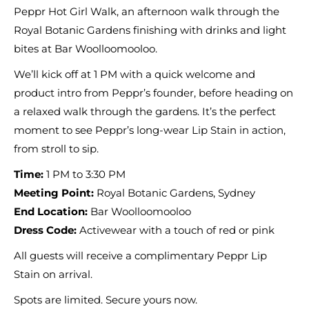
Peppr Hot Girl Walk, an afternoon walk through the
Royal Botanic Gardens finishing with drinks and light
bites at Bar Woolloomooloo.
We’ll kick off at 1 PM with a quick welcome and
product intro from Peppr’s founder, before heading on
a relaxed walk through the gardens. It’s the perfect
moment to see Peppr’s long-wear Lip Stain in action,
from stroll to sip.
Time:
1 PM to 3:30 PM
Meeting Point:
Royal Botanic Gardens, Sydney
End Location:
Bar Woolloomooloo
Dress Code:
Activewear with a touch of red or pink
All guests will receive a complimentary Peppr Lip
Stain on arrival.
Spots are limited. Secure yours now.