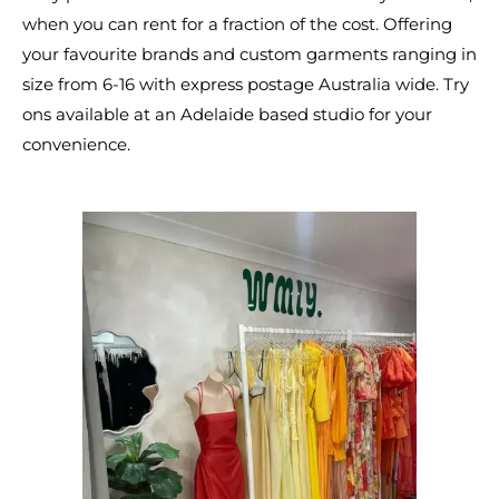
when you can rent for a fraction of the cost. Offering
your favourite brands and custom garments ranging in
size from 6-16 with express postage Australia wide. Try
ons available at an Adelaide based studio for your
convenience.