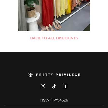
BACK TO ALL DISCOUNTS
NSW: TP/04526