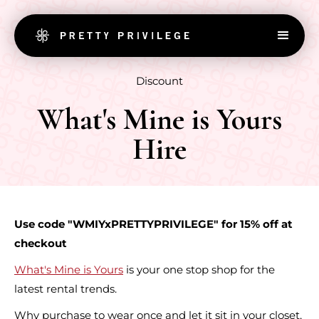
Discount
What's Mine is Yours
Hire
Use code "WMIYxPRETTYPRIVILEGE" for 15% off at
checkout
What's Mine is Yours
is your one stop shop for the
latest rental trends.
Why purchase to wear once and let it sit in your closet,