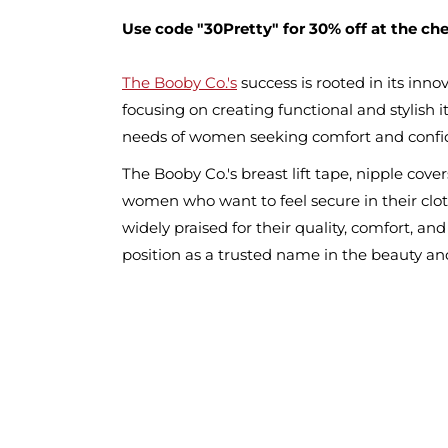
Use code "30Pretty" for 30% off at the ch
The Booby Co.'s
success is rooted in its inn
focusing on creating functional and stylish
needs of women seeking comfort and confi
The Booby Co.'s breast lift tape, nipple cov
women who want to feel secure in their clo
widely praised for their quality, comfort, and
position as a trusted name in the beauty and