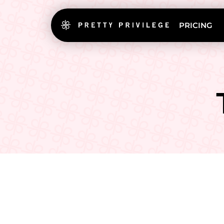
PRICING