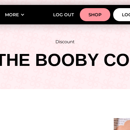
MORE
LOG OUT
SHOP
LOG
Discount
THE BOOBY CO