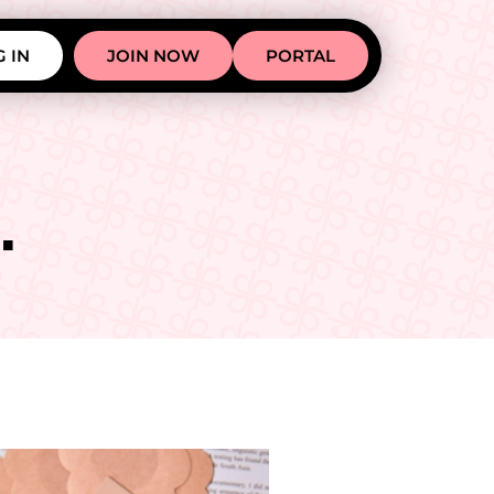
 IN
JOIN NOW
PORTAL
.