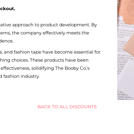
eckout.
ovative approach to product development. By
 items, the company effectively meets the
dence.
ers, and fashion tape have become essential for
thing choices. These products have been
 effectiveness, solidifying The Booby Co.'s
 fashion industry.
BACK TO ALL DISCOUNTS