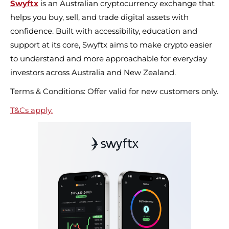
Swyftx
is an Australian cryptocurrency exchange that
helps you buy, sell, and trade digital assets with
confidence. Built with accessibility, education and
support at its core, Swyftx aims to make crypto easier
to understand and more approachable for everyday
investors across Australia and New Zealand.
Terms & Conditions: Offer valid for new customers only.
T&Cs apply.