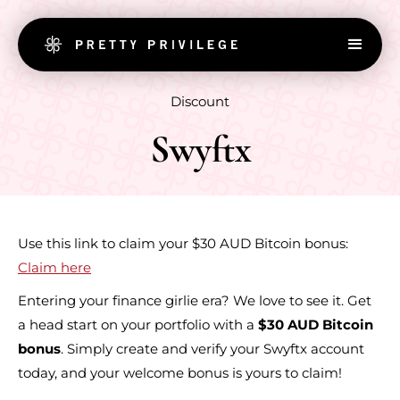
Discount
Swyftx
Use this link to claim your $30 AUD Bitcoin bonus:
Claim here
Entering your finance girlie era? We love to see it. Get
a head start on your portfolio with a
$30 AUD Bitcoin
bonus
. Simply create and verify your Swyftx account
today, and your welcome bonus is yours to claim!