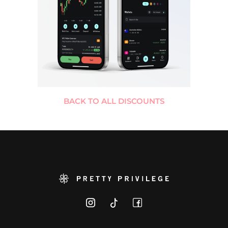
BACK TO ALL DISCOUNTS