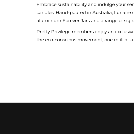
Embrace sustainability and indulge your se
candles. Hand-poured in Australia, Lunaire of
aluminium Forever Jars and a range of signat
Pretty Privilege members enjoy an exclusive
the eco-conscious movement, one refill at a