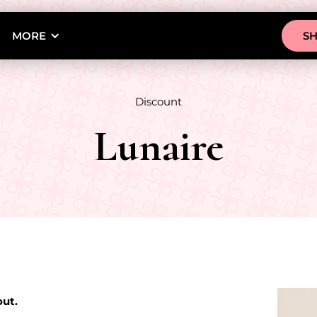
MORE
S
Discount
Lunaire
out.