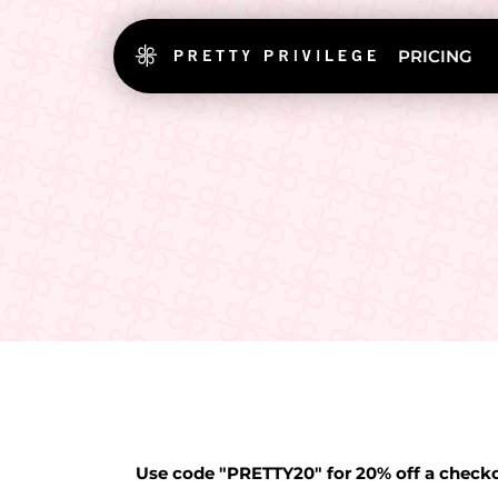
PRICING
Use code "PRETTY20" for 20% off a check