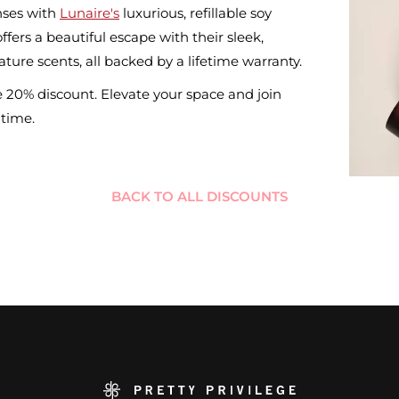
nses with
Lunaire's
luxurious, refillable soy
fers a beautiful escape with their sleek,
ure scents, all backed by a lifetime warranty.
 20% discount. Elevate your space and join
 time.
BACK TO ALL DISCOUNTS