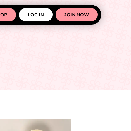
HOP
LOG IN
JOIN NOW