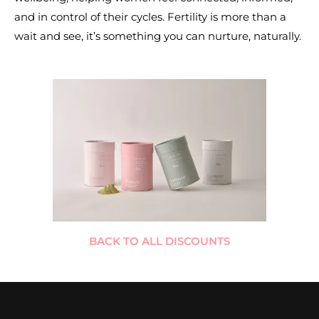
and in control of their cycles. Fertility is more than a
wait and see, it’s something you can nurture, naturally.
BACK TO ALL DISCOUNTS