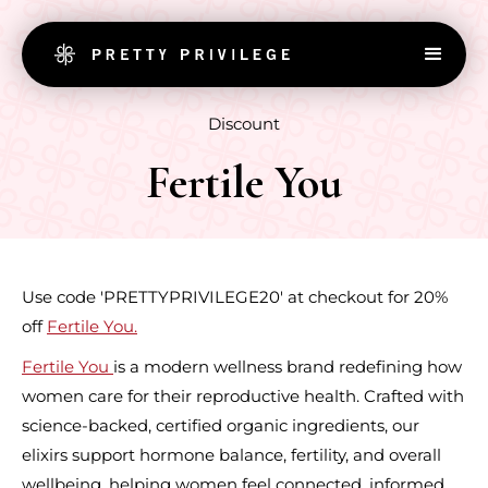
Discount
Fertile You
Use code 'PRETTYPRIVILEGE20' at checkout for 20%
off
Fertile You.
Fertile You
is a modern wellness brand redefining how
women care for their reproductive health. Crafted with
science-backed, certified organic ingredients, our
elixirs support hormone balance, fertility, and overall
wellbeing, helping women feel connected, informed,