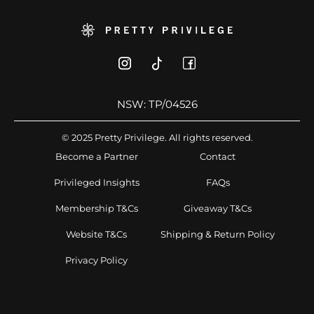
NSW: TP/04526
© 2025 Pretty Privilege. All rights reserved.
Become a Partner
Contact
Privileged Insights
FAQs
Membership T&Cs
Giveaway T&Cs
Website T&Cs
Shipping & Return Policy
Privacy Policy