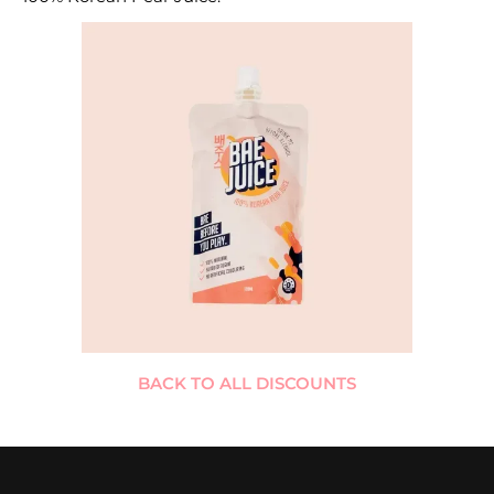
BACK TO ALL DISCOUNTS