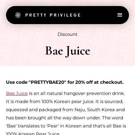
Discount
Bae Juice
Use code "PRETTYBAE20" for 20% off at checkout.
Bae Juice
is an all natural hangover prevention drink.
It is made from 100% Korean pear juice. It is sourced,
squeezed and packaged from Naju, South Korea and
has been brought all the way down under. The word
'Bae' translates to 'Pear' in Korean and that's all Bae is
100% Korean Pear Juice.