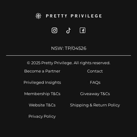
NSW: TP/04526
© 2025 Pretty Privilege. All rights reserved.
Become a Partner
Contact
Privileged Insights
FAQs
Membership T&Cs
Giveaway T&Cs
Website T&Cs
Shipping & Return Policy
Privacy Policy