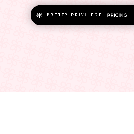
PRICING