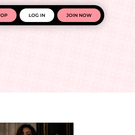
HOP
LOG IN
JOIN NOW