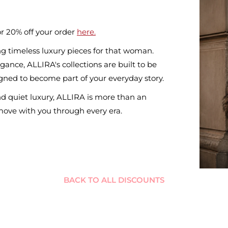
r 20% off your order
here.
g timeless luxury pieces for that woman.
ance, ALLIRA's collections are built to be
ned to become part of your everyday story.
nd quiet luxury, ALLIRA is more than an
 move with you through every era.
BACK TO ALL DISCOUNTS