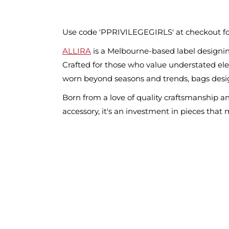
Use code 'PPRIVILEGEGIRLS' at checkout fo
ALLIRA
is a Melbourne-based label designin
Crafted for those who value understated eleg
worn beyond seasons and trends, bags desig
Born from a love of quality craftsmanship a
accessory, it's an investment in pieces that