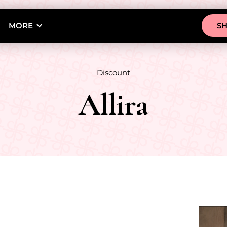
MORE
S
Discount
Allira